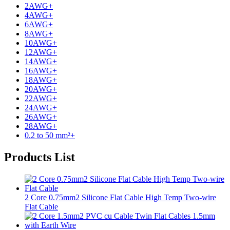
2AWG
+
4AWG
+
6AWG
+
8AWG
+
10AWG
+
12AWG
+
14AWG
+
16AWG
+
18AWG
+
20AWG
+
22AWG
+
24AWG
+
26AWG
+
28AWG
+
0.2 to 50 mm²
+
Products List
2 Core 0.75mm2 Silicone Flat Cable High Temp Two-wire
Flat Cable