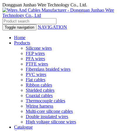
Dongguan Junhao Wire Technology Co., Ltd.
NAVIGATION
Toggle navigation
Home
Products
Silicone wires
FEP wires
PFA wires
PTFE wires
Fiberglass braided wires
PVC wires
Flat cables
Ribbon cables
Shielded cables
Coaxial cables
Thermocouple cables
Wiring harness
Multi-core silicone cables
Double insulated wires
High voltage silicone wires
Catalogue