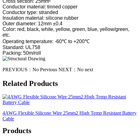
Cross section: 25mm²
Conductor material: tinned copper
Conductor type: stranded
Insulation material: silicone rubber
Outer diameter: 12mm ±0.4
Color: red, black, white, yellow, green, blue, yellow/green,
etc.
Operating temperature: -60℃ to +200℃
Standard: UL758
Packing: 50m/roll
PREVIOUS：
No Previous
NEXT：
No next
Related Products
4AWG Flexible Silicone Wire 25mm2 High Temp Resistant Battery
Cable
Products