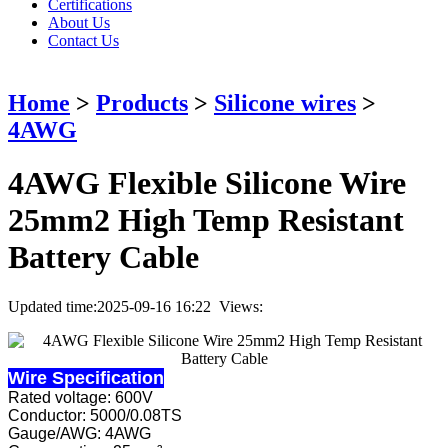
Certifications
About Us
Contact Us
Home
>
Products
>
Silicone wires
>
4AWG
4AWG Flexible Silicone Wire
25mm2 High Temp Resistant
Battery Cable
Updated time:2025-09-16 16:22 Views:
Wire Specification
Rated voltage: 600V
Conductor: 5000/0.08TS
Gauge/AWG: 4AWG