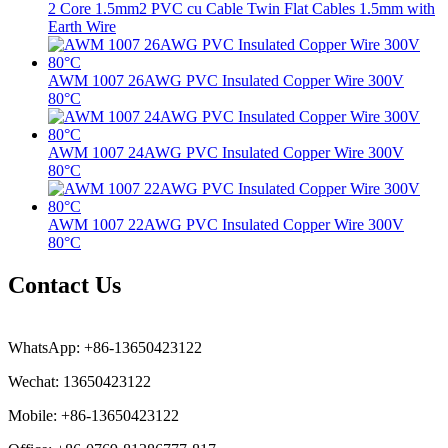
2 Core 1.5mm2 PVC cu Cable Twin Flat Cables 1.5mm with
Earth Wire
AWM 1007 26AWG PVC Insulated Copper Wire 300V
80°C
AWM 1007 24AWG PVC Insulated Copper Wire 300V
80°C
AWM 1007 22AWG PVC Insulated Copper Wire 300V
80°C
Contact Us
WhatsApp: +86-13650423122
Wechat: 13650423122
Mobile: +86-13650423122