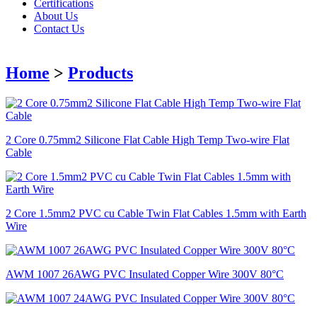
Certifications
About Us
Contact Us
Home
>
Products
2 Core 0.75mm2 Silicone Flat Cable High Temp Two-wire Flat
Cable
2 Core 1.5mm2 PVC cu Cable Twin Flat Cables 1.5mm with Earth
Wire
AWM 1007 26AWG PVC Insulated Copper Wire 300V 80°C