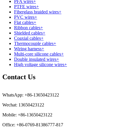
PFA wires
+
PTFE wires
+
Fiberglass braided wires
+
PVC wires
+
Flat cables
+
Ribbon cables
+
Shielded cables
+
Coaxial cables
+
Thermocouple cables
+
Wiring harness
+
Multi-core silicone cables
+
Double insulated wires
+
High voltage silicone wires
+
Contact Us
WhatsApp: +86-13650423122
Wechat: 13650423122
Mobile: +86-13650423122
Office: +86-0769-81386777-817