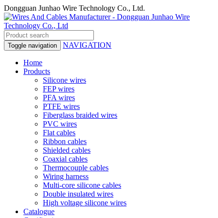
Dongguan Junhao Wire Technology Co., Ltd.
NAVIGATION
Toggle navigation
Home
Products
Silicone wires
FEP wires
PFA wires
PTFE wires
Fiberglass braided wires
PVC wires
Flat cables
Ribbon cables
Shielded cables
Coaxial cables
Thermocouple cables
Wiring harness
Multi-core silicone cables
Double insulated wires
High voltage silicone wires
Catalogue