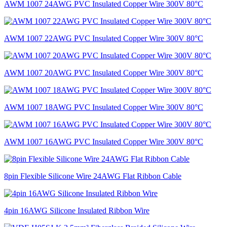
AWM 1007 24AWG PVC Insulated Copper Wire 300V 80°C
AWM 1007 22AWG PVC Insulated Copper Wire 300V 80°C
AWM 1007 20AWG PVC Insulated Copper Wire 300V 80°C
AWM 1007 18AWG PVC Insulated Copper Wire 300V 80°C
AWM 1007 16AWG PVC Insulated Copper Wire 300V 80°C
8pin Flexible Silicone Wire 24AWG Flat Ribbon Cable
4pin 16AWG Silicone Insulated Ribbon Wire