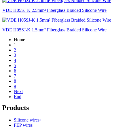
VDE H05SJ-K 2.5mm² Fiberglass Braided Silicone Wire
VDE H05SJ-K 1.5mm² Fiberglass Braided Silicone Wire
Home
1
2
3
4
5
6
7
8
9
Next
End
Products
Silicone wires
+
FEP wires
+