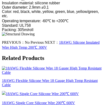
Insulation material: silicone rubber
Outer diameter: 2.9mm ±0.1
Color: red, black, white, yellow, green, blue, yellow/green,
etc.
Operating temperature: -60℃ to +200℃
Standard: UL758
Packing: 305m/roll
PREVIOUS：
No Previous
NEXT：
18AWG Silicone Insulated
Wire High Temp 200℃ 300V
Related Products
18AWG Flexible Silicone Wire 18 Gauge High Temp Resistant
Cable
18AWG Single Core Silicone Wire 200℃ 600V