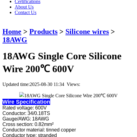
Certifications
About Us
Contact Us
Home
>
Products
>
Silicone wires
>
18AWG
18AWG Single Core Silicone
Wire 200℃ 600V
Updated time:2025-08-30 11:34 Views:
Wire Specification
Rated voltage: 600V
Conductor: 34/0.18TS
Gauge/AWG: 18AWG
Cross section: 0.82mm²
Conductor material: tinned copper
Conductor type: stranded