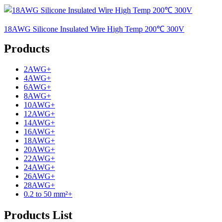
18AWG Silicone Insulated Wire High Temp 200℃ 300V
Products
2AWG
+
4AWG
+
6AWG
+
8AWG
+
10AWG
+
12AWG
+
14AWG
+
16AWG
+
18AWG
+
20AWG
+
22AWG
+
24AWG
+
26AWG
+
28AWG
+
0.2 to 50 mm²
+
Products List