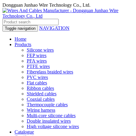
Dongguan Junhao Wire Technology Co., Ltd.
NAVIGATION
Toggle navigation
Home
Products
Silicone wires
FEP wires
PFA wires
PTFE wires
Fiberglass braided wires
PVC wires
Flat cables
Ribbon cables
Shielded cables
Coaxial cables
Thermocouple cables
Wiring harness
Multi-core silicone cables
Double insulated wires
High voltage silicone wires
Catalogue