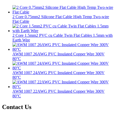
2 Core 0.75mm2 Silicone Flat Cable High Temp Two-wire
Flat Cable
2 Core 1.5mm2 PVC cu Cable Twin Flat Cables 1.5mm with
Earth Wire
AWM 1007 26AWG PVC Insulated Copper Wire 300V
80°C
AWM 1007 24AWG PVC Insulated Copper Wire 300V
80°C
AWM 1007 22AWG PVC Insulated Copper Wire 300V
80°C
Contact Us