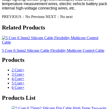
temperature measurement wires, electric vehicle battery pack
internal high-voltage connecting wires, etc.
PREVIOUS：
No Previous
NEXT：
No next
Related Products
5 Core 0.3mm2 Silicone Cable Flexibility Multicore Control Cable
Products
2 Core
+
3 Core
+
4 Core
+
5 Core
+
6 Core
+
Products List