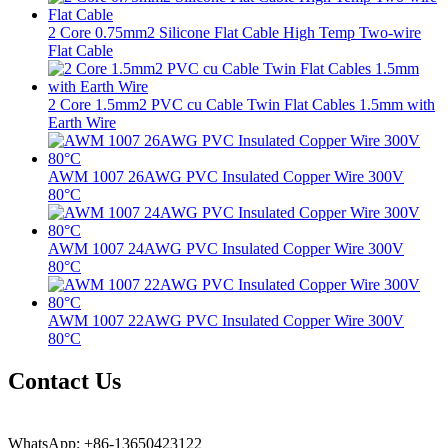
2 Core 0.75mm2 Silicone Flat Cable High Temp Two-wire
Flat Cable
2 Core 1.5mm2 PVC cu Cable Twin Flat Cables 1.5mm with
Earth Wire
AWM 1007 26AWG PVC Insulated Copper Wire 300V
80°C
AWM 1007 24AWG PVC Insulated Copper Wire 300V
80°C
AWM 1007 22AWG PVC Insulated Copper Wire 300V
80°C
Contact Us
WhatsApp: +86-13650423122