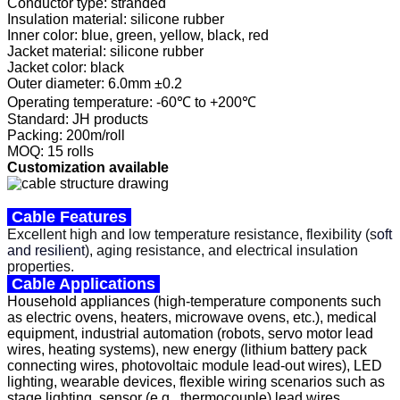
Conductor type: stranded
Insulation material: silicone rubber
Inner color: blue, green, yellow, black, red
Jacket material: silicone rubber
Jacket color: black
Outer diameter: 6.0mm ±0.2
Operating temperature: -60℃ to +200℃
Standard: JH products
Packing: 200m/roll
MOQ: 15 rolls
Customization available
Cable Features
Excellent high and low temperature resistance, flexibility (s
oft
and resilient
)
,
aging resistance, and electrical insulation
properties.
Cable Applications
Household appliances (high-temperature components such
as electric ovens, heaters, microwave ovens, etc.), medical
equipment, industrial automation (robots, servo motor lead
wires, heating systems), new energy (lithium battery pack
connecting wires, photovoltaic module lead-out wires), LED
lighting, wearable devices, flexible wiring scenarios such as
stage lighting, sensor (e.g., thermocouple) lead wires,