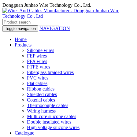
Dongguan Junhao Wire Technology Co., Ltd.
NAVIGATION
Toggle navigation
Home
Products
Silicone wires
FEP wires
PFA wires
PTFE wires
Fiberglass braided wires
PVC wires
Flat cables
Ribbon cables
Shielded cables
Coaxial cables
Thermocouple cables
Wiring harness
Multi-core silicone cables
Double insulated wires
High voltage silicone wires
Catalogue