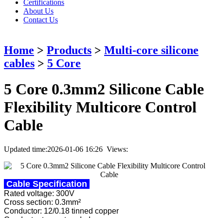
Certifications
About Us
Contact Us
Home
>
Products
>
Multi-core silicone
cables
>
5 Core
5 Core 0.3mm2 Silicone Cable
Flexibility Multicore Control
Cable
Updated time:2026-01-06 16:26 Views:
Cable Specification
Rated voltage: 300V
Cross section: 0.3mm²
Conductor: 12/0.18 tinned copper