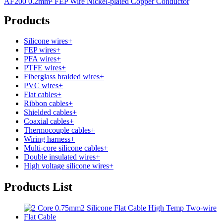
AF200 0.2mm² FEP Wire Nickel-plated Copper Conductor
Products
Silicone wires
+
FEP wires
+
PFA wires
+
PTFE wires
+
Fiberglass braided wires
+
PVC wires
+
Flat cables
+
Ribbon cables
+
Shielded cables
+
Coaxial cables
+
Thermocouple cables
+
Wiring harness
+
Multi-core silicone cables
+
Double insulated wires
+
High voltage silicone wires
+
Products List