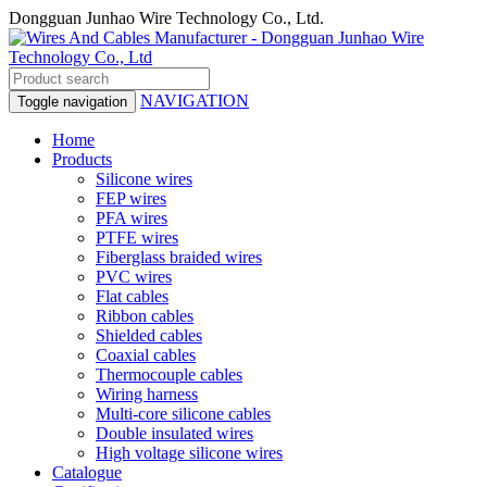
Dongguan Junhao Wire Technology Co., Ltd.
NAVIGATION
Toggle navigation
Home
Products
Silicone wires
FEP wires
PFA wires
PTFE wires
Fiberglass braided wires
PVC wires
Flat cables
Ribbon cables
Shielded cables
Coaxial cables
Thermocouple cables
Wiring harness
Multi-core silicone cables
Double insulated wires
High voltage silicone wires
Catalogue