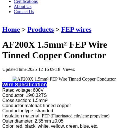
Certifications
About Us
Contact Us
Home
>
Products
>
FEP wires
AF200X 1.5mm² FEP Wire
Tinned Copper Conductor
Updated time:2025-12-16 09:18 Views:
Wire Specification
Rated voltage: 600V
Conductor: 19/0.32TS
Cross section: 1.5mm²
Conductor material: tinned copper
Conductor type: stranded
Insulation material:
FEP (Fluorinated ethylene propylene)
Outer diameter: 2.35mm ±0.05
Color: red, black, white, yellow, green, blue, etc.