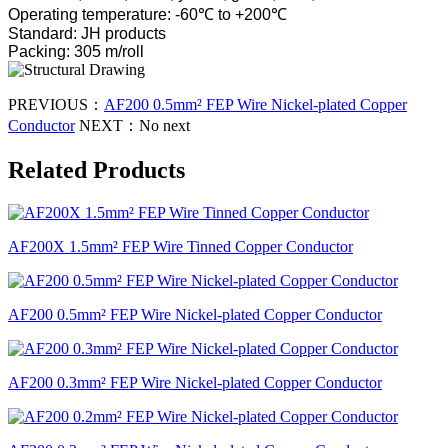
Operating temperature: -60℃ to +200℃
Standard: JH products
Packing: 305 m/roll
PREVIOUS：
AF200 0.5mm² FEP Wire Nickel-plated Copper
Conductor
NEXT：
No next
Related Products
AF200X 1.5mm² FEP Wire Tinned Copper Conductor
AF200 0.5mm² FEP Wire Nickel-plated Copper Conductor
AF200 0.3mm² FEP Wire Nickel-plated Copper Conductor