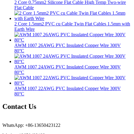
2 Core 0.75mm2 Silicone Flat Cable High Temp Two-wire
Flat Cable
2 Core 1.5mm2 PVC cu Cable Twin Flat Cables 1.5mm with
Earth Wire
AWM 1007 26AWG PVC Insulated Copper Wire 300V
80°C
AWM 1007 24AWG PVC Insulated Copper Wire 300V
80°C
AWM 1007 22AWG PVC Insulated Copper Wire 300V
80°C
Contact Us
WhatsApp: +86-13650423122